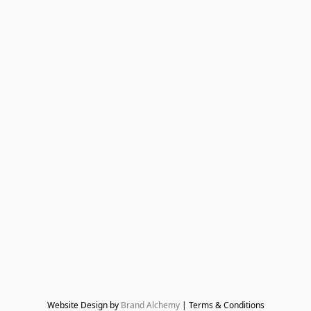
Website Design by 
Brand Alchemy
 | Terms & Conditions