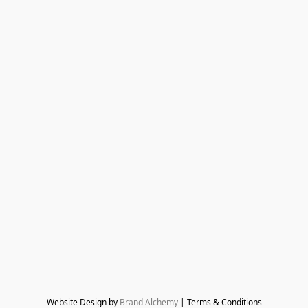
Website Design by 
Brand Alchemy
 | Terms & Conditions