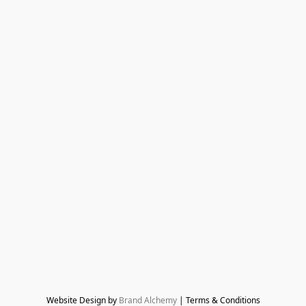
Website Design by 
Brand Alchemy
 | Terms & Conditions