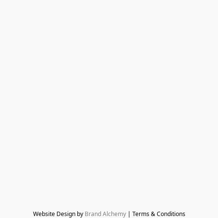
Website Design by 
Brand Alchemy
 | Terms & Conditions