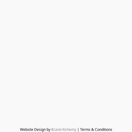
Website Design by 
Brand Alchemy
 | Terms & Conditions