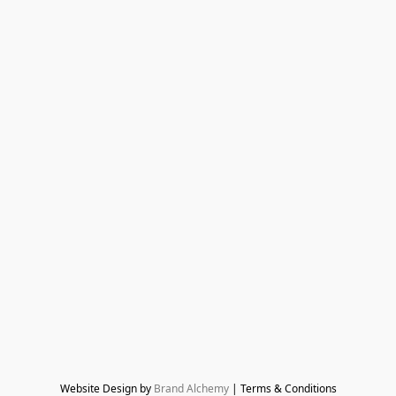
Website Design by 
Brand Alchemy
 | Terms & Conditions