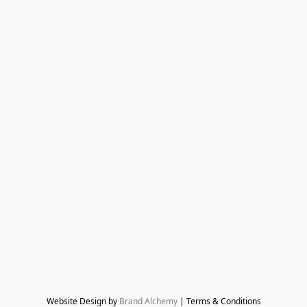
Website Design by 
Brand Alchemy
 | Terms & Conditions