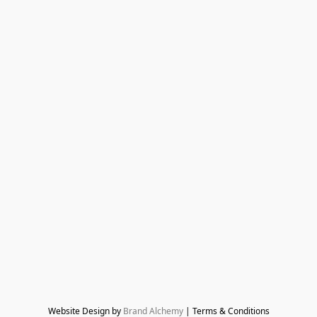
Website Design by 
Brand Alchemy
 | Terms & Conditions