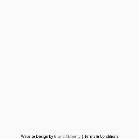
Website Design by 
Brand Alchemy
 | Terms & Conditions