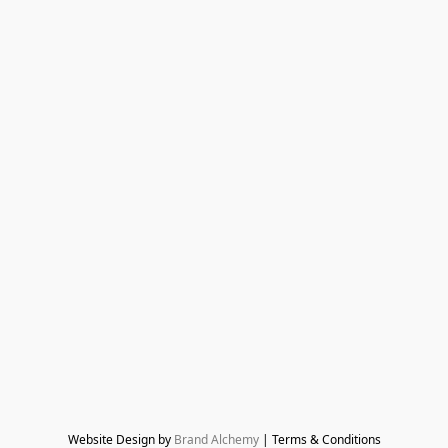
Website Design by 
Brand Alchemy
 | Terms & Conditions