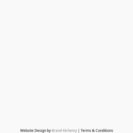
Website Design by 
Brand Alchemy
 | Terms & Conditions