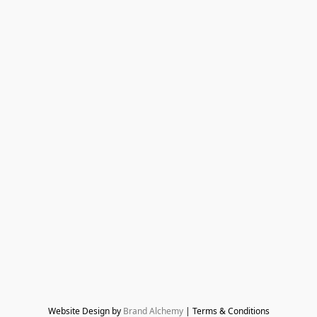
Website Design by 
Brand Alchemy
 | Terms & Conditions