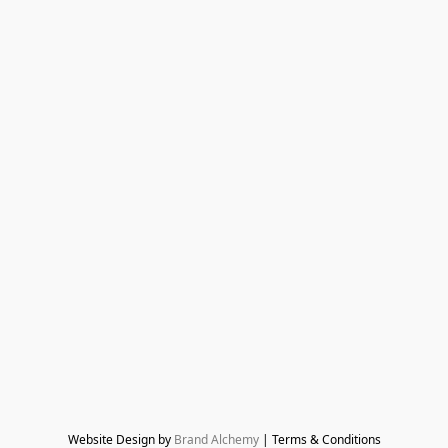
Website Design by 
Brand Alchemy
 | Terms & Conditions