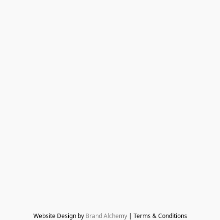
Website Design by 
Brand Alchemy
 | Terms & Conditions