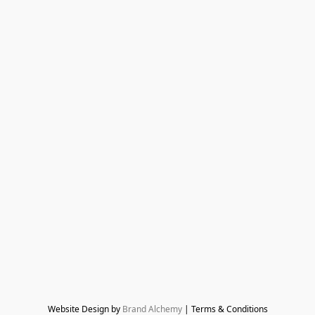
Website Design by 
Brand Alchemy
 | Terms & Conditions