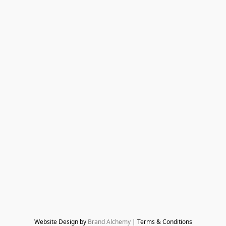
Website Design by 
Brand Alchemy
 | Terms & Conditions