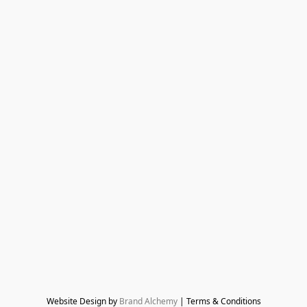
Website Design by 
Brand Alchemy
 | Terms & Conditions