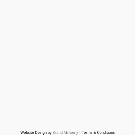
Website Design by 
Brand Alchemy
 | Terms & Conditions