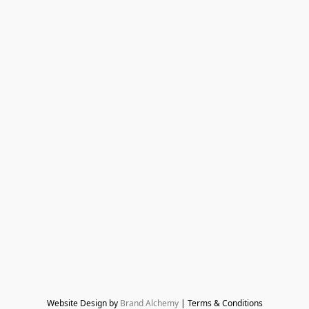
Website Design by 
Brand Alchemy
 | Terms & Conditions