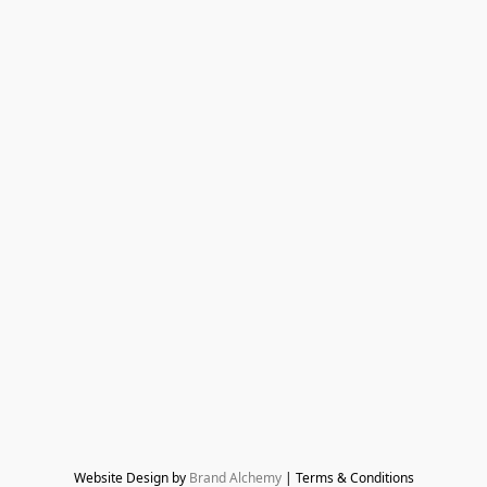
Website Design by 
Brand Alchemy
 | Terms & Conditions