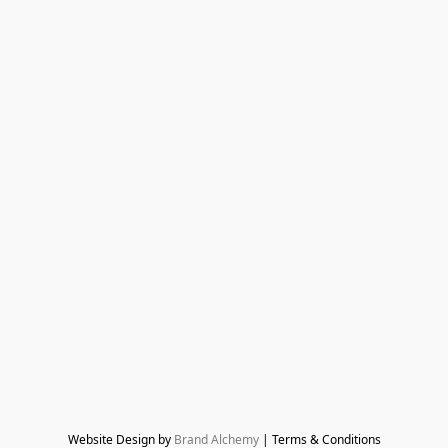
Website Design by 
Brand Alchemy
 | Terms & Conditions