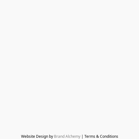
Website Design by 
Brand Alchemy
 | Terms & Conditions