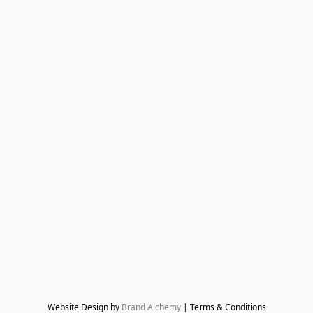
Website Design by 
Brand Alchemy
 | Terms & Conditions