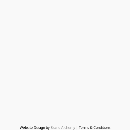
Website Design by 
Brand Alchemy
 | Terms & Conditions