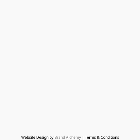
Website Design by 
Brand Alchemy
 | Terms & Conditions