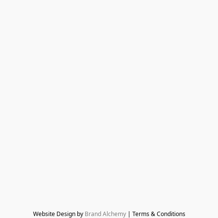
Website Design by 
Brand Alchemy
 | Terms & Conditions