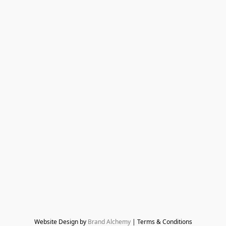
Website Design by 
Brand Alchemy
 | Terms & Conditions