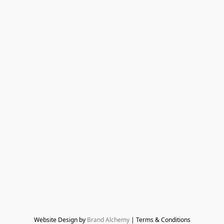
Website Design by 
Brand Alchemy
 | Terms & Conditions