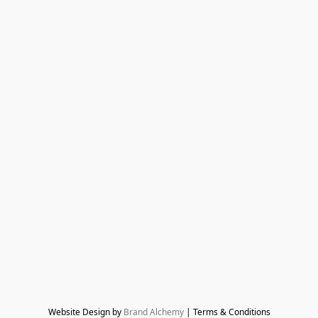
Website Design by 
Brand Alchemy
 | Terms & Conditions