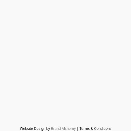
Website Design by 
Brand Alchemy
 | Terms & Conditions