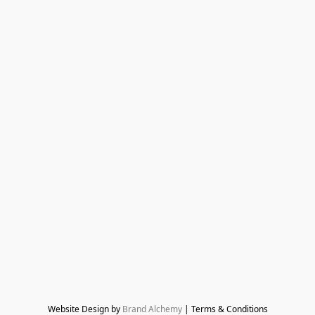
Website Design by 
Brand Alchemy
 | Terms & Conditions