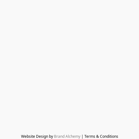
Website Design by 
Brand Alchemy
 | Terms & Conditions