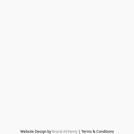
Website Design by 
Brand Alchemy
 | Terms & Conditions